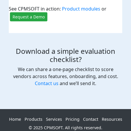
See CPMSOFT in action:
Product modules
or
Request a Demo
Download a simple evaluation
checklist?
We can share a one-page checklist to score
vendors across features, onboarding, and cost.
Contact us
and we’ll send it.
Home
Products
Services
Pricing
Contact
Resources
© 2025 CPMSOFT. All rights reserved.