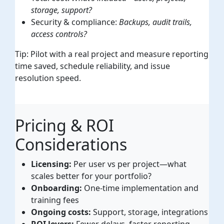
storage, support?
Security & compliance:
Backups, audit trails,
access controls?
Tip: Pilot with a real project and measure reporting
time saved, schedule reliability, and issue
resolution speed.
Pricing & ROI
Considerations
Licensing:
Per user vs per project—what
scales better for your portfolio?
Onboarding:
One-time implementation and
training fees
Ongoing costs:
Support, storage, integrations
ROI levers:
Fewer delays, faster reporting,