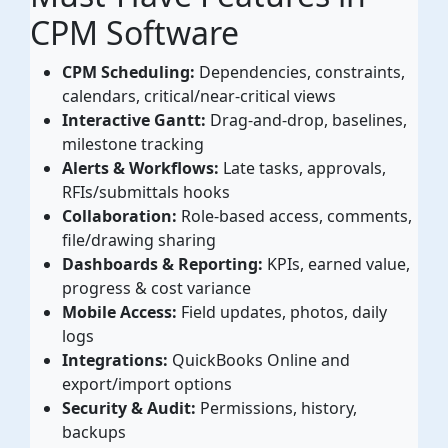
CPM Software
CPM Scheduling:
Dependencies, constraints,
calendars, critical/near-critical views
Interactive Gantt:
Drag-and-drop, baselines,
milestone tracking
Alerts & Workflows:
Late tasks, approvals,
RFIs/submittals hooks
Collaboration:
Role-based access, comments,
file/drawing sharing
Dashboards & Reporting:
KPIs, earned value,
progress & cost variance
Mobile Access:
Field updates, photos, daily
logs
Integrations:
QuickBooks Online and
export/import options
Security & Audit:
Permissions, history,
backups