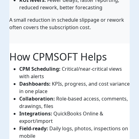
reduced rework, better forecasting
A small reduction in schedule slippage or rework
often covers the subscription cost.
How CPMSOFT Helps
CPM Scheduling:
Critical/near-critical views
with alerts
Dashboards:
KPIs, progress, and cost variance
in one place
Collaboration:
Role-based access, comments,
drawings, files
Integrations:
QuickBooks Online &
export/import
Field-ready:
Daily logs, photos, inspections on
mobile