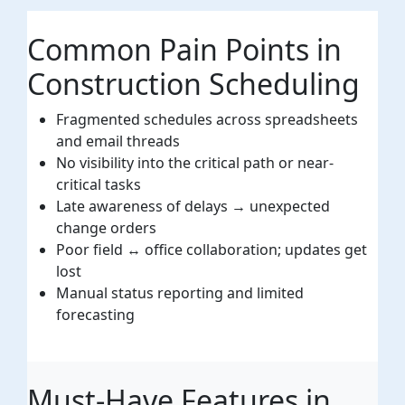
Common Pain Points in
Construction Scheduling
Fragmented schedules across spreadsheets
and email threads
No visibility into the critical path or near-
critical tasks
Late awareness of delays → unexpected
change orders
Poor field ↔ office collaboration; updates get
lost
Manual status reporting and limited
forecasting
Must-Have Features in