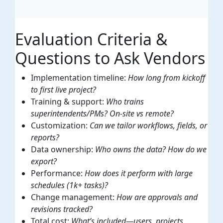
Evaluation Criteria &
Questions to Ask Vendors
Implementation timeline:
How long from kickoff
to first live project?
Training & support:
Who trains
superintendents/PMs? On-site vs remote?
Customization:
Can we tailor workflows, fields, or
reports?
Data ownership:
Who owns the data? How do we
export?
Performance:
How does it perform with large
schedules (1k+ tasks)?
Change management:
How are approvals and
revisions tracked?
Total cost:
What’s included—users, projects,