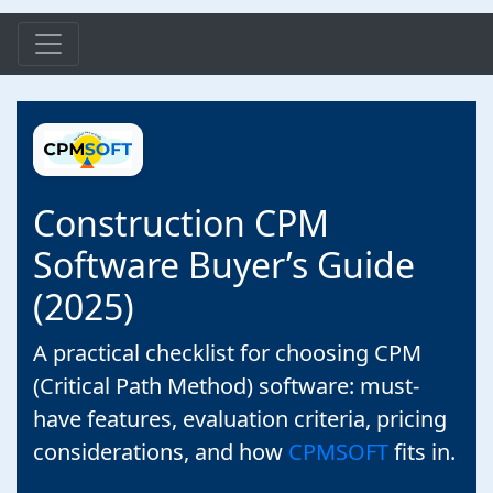
Construction CPM
Software Buyer’s Guide
(2025)
A practical checklist for choosing CPM
(Critical Path Method) software: must-
have features, evaluation criteria, pricing
considerations, and how
CPMSOFT
fits in.