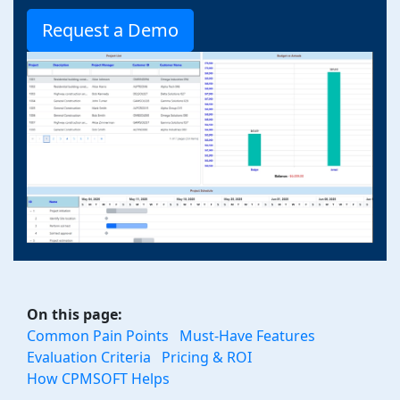
Request a Demo
On this page:
Common Pain Points
Must-Have Features
Evaluation Criteria
Pricing & ROI
How CPMSOFT Helps